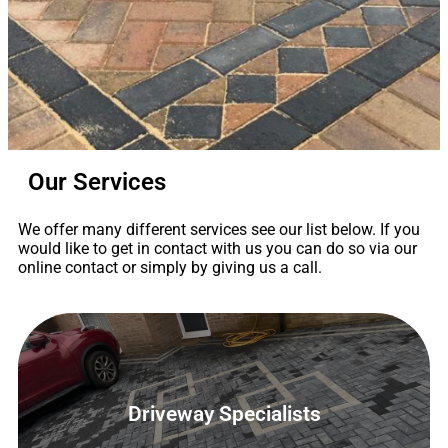
Our Services
Driveway
Specialists
We offer many different services see our list below. If you
would like to get in contact with us you can do so via our
All types of driveways
online contact or simply by giving us a call.
See Our Services
Contact Us
Driveway Specialists
Driveway Specialists