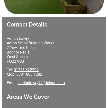
Contact Details
Adrian Lowry
Aaron Small Building Works
2 Yew Tree Close,
Bognor Regis,
West Sussex
PO22 9UB
Tel:
01243 822297
Mob:
0781 088 1282
Email:
adrianlowry72@icloud.com
Areas We Cover