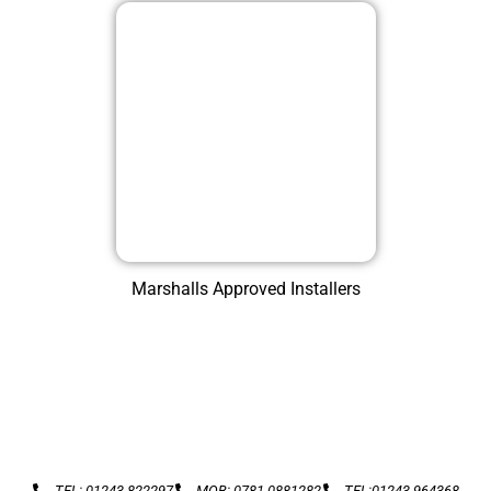
Marshalls Approved Installers
TEL: 01243 822297
MOB: 0781 0881282
TEL:01243 964368