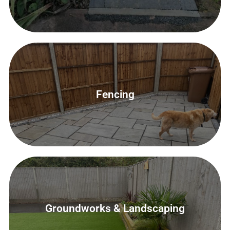
Groundworks & Landscaping
Fencing
Contact Us
Groundworks & Landscaping
Groundworks & Landscaping
Contact Us