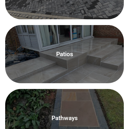
Patios
Patios
Contact Us
Contact Us
Pathways
Patios, Pathways