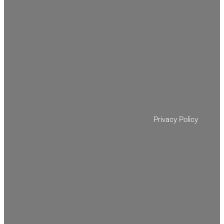
Privacy Policy