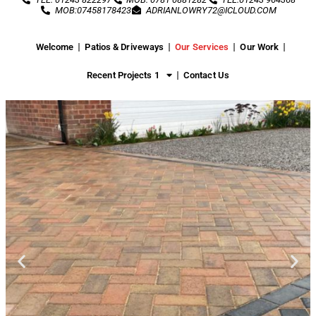
MOB:07458178423
ADRIANLOWRY72@ICLOUD.COM
Welcome
Patios & Driveways
Our Services
Our Work
Recent Projects 1
Contact Us